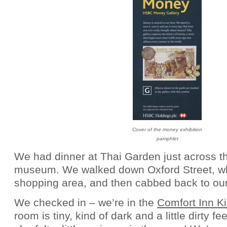
Cover of the money exhibition
pamphlet
We had dinner at Thai Garden just across th
museum. We walked down Oxford Street, whi
shopping area, and then cabbed back to our
We checked in – we’re in the
Comfort Inn K
room is tiny, kind of dark and a little dirty fe