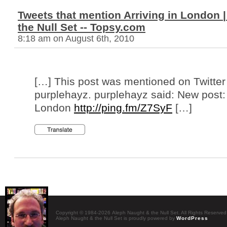
Tweets that mention Arriving in London 
the Null Set -- Topsy.com
8:18 am on August 6th, 2010
[…] This post was mentioned on Twitter
purplehayz. purplehayz said: New post: 
London
http://ping.fm/Z7SyF
[…]
Copyright © 1984-2026 Aleph Naught & the Null Set. All Rights Reserved
Aleph Naught & the Null Set is proudly powered by
WordPress