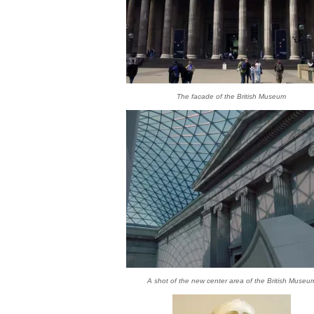
The facade of the British Museum
A shot of the new center area of the British Museu