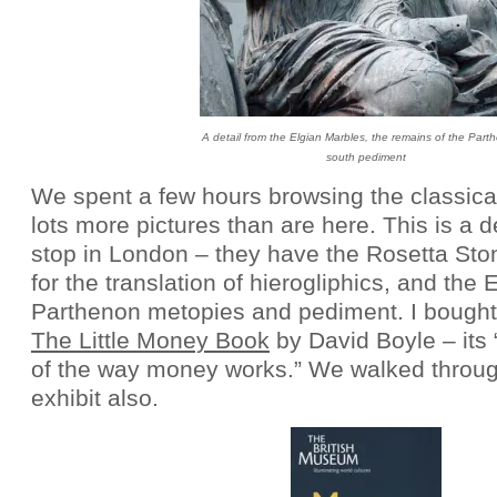
A detail from the Elgian Marbles, the remains of the Part
south pediment
We spent a few hours browsing the classical
lots more pictures than are here. This is a d
stop in London – they have the Rosetta Sto
for the translation of hierogliphics, and the 
Parthenon metopies and pediment. I bought a
The Little Money Book
by David Boyle – its 
of the way money works.” We walked throu
exhibit also.