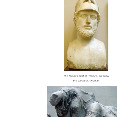
The famous bust of Pericles, probably
the greatest Athenian