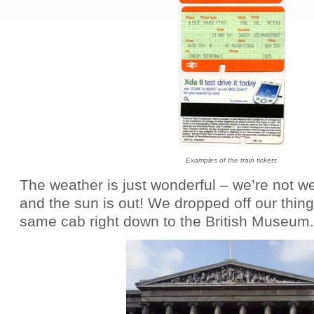
Examples of the train tickets
The weather is just wonderful – we’re not w
and the sun is out! We dropped off our thin
same cab right down to the British Museum
.