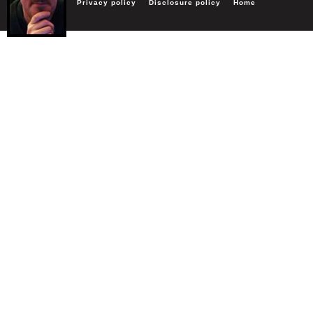
Privacy policy
Disclosure policy
Home