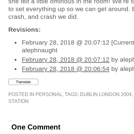
she felt a little ominous in the room! We’re s
to set everything up so we can get around. B
crash, and crash we did.
Revisions:
February 28, 2018 @ 20:07:12 [Current
alephnaught
February 28, 2018 @ 20:07:12
by alep
February 28, 2018 @ 20:06:54
by alep
POSTED IN
PERSONAL
, TAGS:
DUBLIN LONDON 2004
,
STATION
One Comment