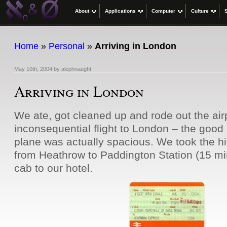
About
Applications
Computer
Culture
Home
»
Personal
»
Arriving in London
May 10th, 2004
by
alephnaught
Arriving in London
We ate, got cleaned up and rode out the ai
inconsequential flight to London – the good 
plane was actually spacious. We took the hi
from Heathrow to Paddington Station (15 mi
cab to our hotel.