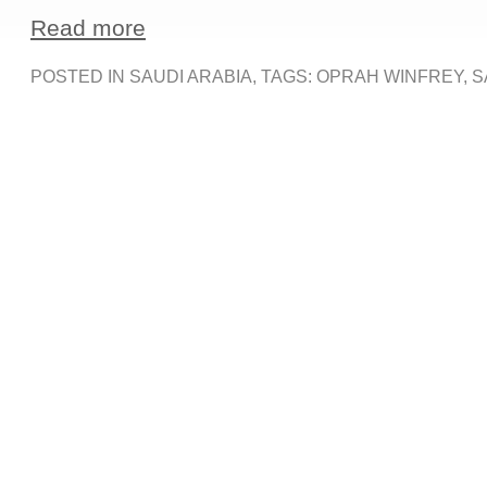
Read more
POSTED IN
SAUDI ARABIA
, TAGS:
OPRAH WINFREY
,
S