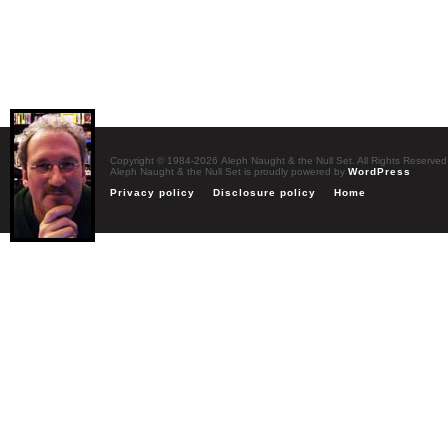
Copyright © 1984-2026 Aleph Naught & the Null Set. All Rights Reserved
Aleph Naught & the Null Set is proudly powered by
WordPress
Privacy policy
Disclosure policy
Home