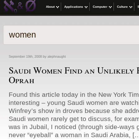
About
Applications
Computer
Culture
women
September 19th, 2008 by alephnaught
Saudi Women Find an Unlikely 
Oprah
Found this article today in the New York Ti
interesting – young Saudi women are watch
Winfrey’s show in droves because she addr
Saudi women rarely get to discuss, for exa
was in Jubail, I noticed (through side-ways
never “eyeball” a woman in Saudi Arabia, [