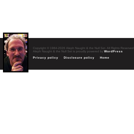
Copyright © 1984-2026 Aleph Naught & the Null Set. All Rights Reserved
Aleph Naught & the Null Set is proudly powered by
WordPress
Privacy policy
Disclosure policy
Home