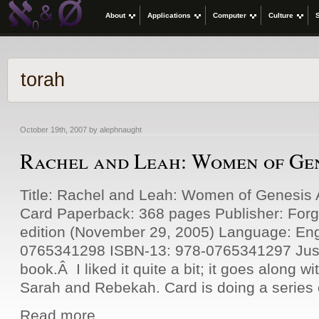
About
Applications
Computer
Culture
torah
October 19th, 2007 by alephnaught
Rachel and Leah: Women of Ge
Title: Rachel and Leah: Women of Genesis 
Card Paperback: 368 pages Publisher: For
edition (November 29, 2005) Language: Eng
0765341298 ISBN-13: 978-0765341297 Just 
book.Â I liked it quite a bit; it goes along 
Sarah and Rebekah. Card is doing a series 
Read more