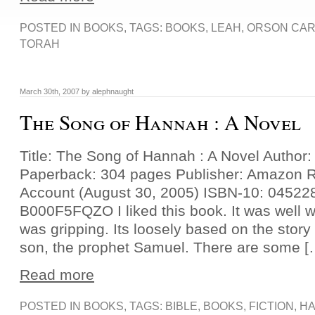
POSTED IN
BOOKS
, TAGS:
BOOKS
,
LEAH
,
ORSON CAR
TORAH
March 30th, 2007 by alephnaught
The Song of Hannah : A Novel
Title: The Song of Hannah : A Novel Author:
Paperback: 304 pages Publisher: Amazon 
Account (August 30, 2005) ISBN-10: 04522
B000F5FQZO I liked this book. It was well wr
was gripping. Its loosely based on the stor
son, the prophet Samuel. There are some [
Read more
POSTED IN
BOOKS
, TAGS:
BIBLE
,
BOOKS
,
FICTION
,
H