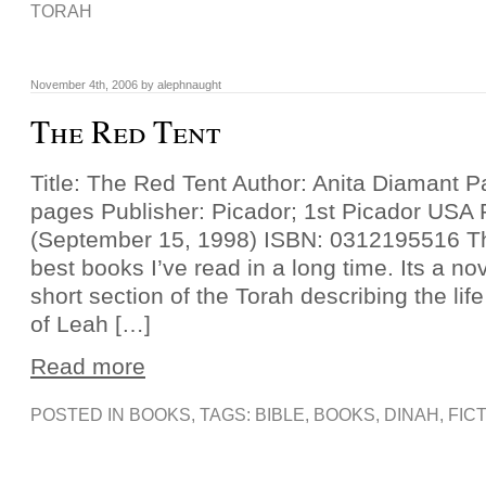
TORAH
November 4th, 2006 by alephnaught
The Red Tent
Title: The Red Tent Author: Anita Diamant 
pages Publisher: Picador; 1st Picador USA 
(September 15, 1998) ISBN: 0312195516 Thi
best books I’ve read in a long time. Its a n
short section of the Torah describing the lif
of Leah […]
Read more
POSTED IN
BOOKS
, TAGS:
BIBLE
,
BOOKS
,
DINAH
,
FIC