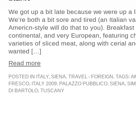
We got up a bit late because we were up a litt
We’re both a bit sore and tired (an Italian v
Americn-style will do that to you). Breakfast
continental, and very European, featuring 
varieties of sliced meat, along with cerial 
wanted […]
Read more
POSTED IN
ITALY
,
SIENA
,
TRAVEL - FOREIGN
, TAGS:
A
FRESCO
,
ITALY 2009
,
PALAZZO PUBBLICO
,
SIENA
,
SIM
DI BARTOLO
,
TUSCANY