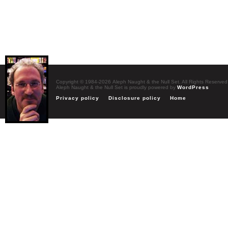
Copyright © 1984-2026 Aleph Naught & the Null Set. All Rights Reserved
Aleph Naught & the Null Set is proudly powered by
WordPress
Privacy policy
Disclosure policy
Home