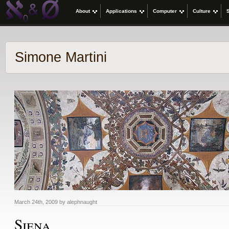
About
Applications
Computer
Culture
Simone Martini
March 24th, 2009 by alephnaught
Siena