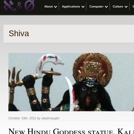
About
Applications
Computer
Culture
Shiva
October 19th, 2011 by alephnaught
New Hindu Goddess statue, Kal