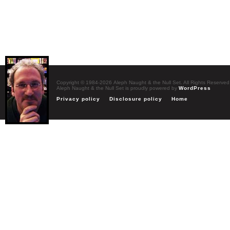
Copyright © 1984-2026 Aleph Naught & the Null Set. All Rights Reserved
Aleph Naught & the Null Set is proudly powered by
WordPress
Privacy policy
Disclosure policy
Home