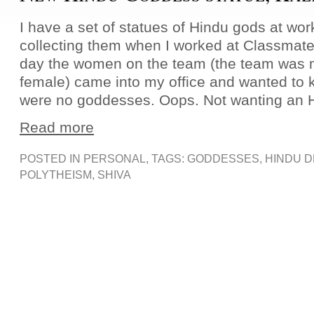
I have a set of statues of Hindu gods at work
collecting them when I worked at Classmat
day the women on the team (the team was m
female) came into my office and wanted to
were no goddesses. Oops. Not wanting an 
Read more
POSTED IN
PERSONAL
, TAGS:
GODDESSES
,
HINDU D
POLYTHEISM
,
SHIVA