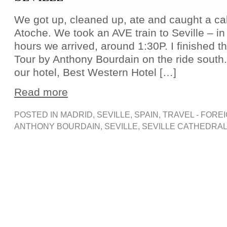
We got up, cleaned up, ate and caught a ca
Atoche. We took an AVE train to Seville – in
hours we arrived, around 1:30P. I finished 
Tour by Anthony Bourdain on the ride south. 
our hotel, Best Western Hotel […]
Read more
POSTED IN
MADRID
,
SEVILLE
,
SPAIN
,
TRAVEL - FORE
ANTHONY BOURDAIN
,
SEVILLE
,
SEVILLE CATHEDRA