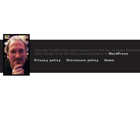
Copyright © 1984-2026 Aleph Naught & the Null Set. All Rights Reserved
Aleph Naught & the Null Set is proudly powered by
WordPress
Privacy policy
Disclosure policy
Home