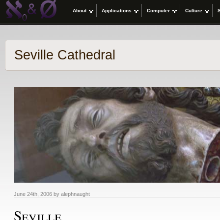
About
Applications
Computer
Culture
Seville Cathedral
June 24th, 2006 by alephnaught
Seville