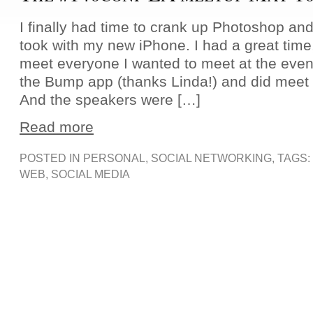
I finally had time to crank up Photoshop and
took with my new iPhone. I had a great time,
meet everyone I wanted to meet at the event;
the Bump app (thanks Linda!) and did meet 
And the speakers were […]
Read more
POSTED IN
PERSONAL
,
SOCIAL NETWORKING
, TAGS:
WEB
,
SOCIAL MEDIA