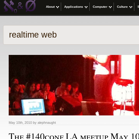
About
Applications
Computer
Culture
realtime web
May 10th, 2010 by alephnaught
The #140conf LA meetup May 1