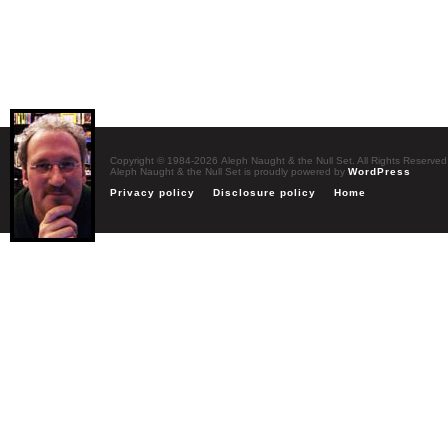
Copyright © 1984-2026 Aleph Naught & the Null Set. All Rights Reserved
Aleph Naught & the Null Set is proudly powered by
WordPress
Privacy policy
Disclosure policy
Home