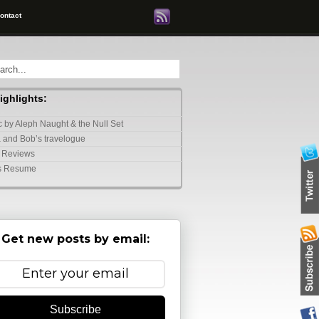
ontact
highlights:
 by Aleph Naught & the Null Set
 and Bob’s travelogue
 Reviews
s Resume
Get new posts by email:
Subscribe