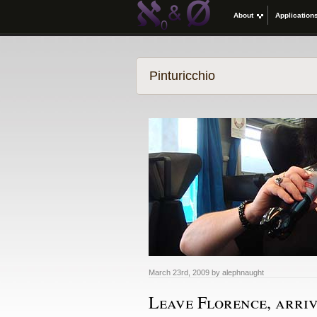
About
Application
Pinturicchio
March 23rd, 2009 by alephnaught
Leave Florence, arriv