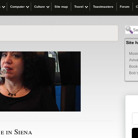
s
Computer
Culture
Site map
Travel
Toastmasters
Forum
C
Site 
Music
Aviva
Book
Bob’
e in Siena