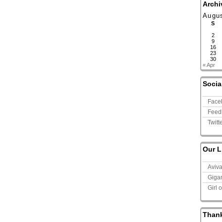
Archi
Augu
S
2
9
16
23
30
« Apr
Socia
Face
Feed
Twitt
Our L
Aviv
Giga
Girl 
Than