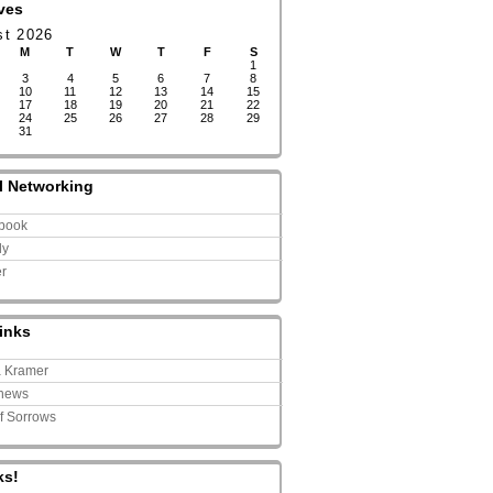
ves
st 2026
M
T
W
T
F
S
1
3
4
5
6
7
8
10
11
12
13
14
15
17
18
19
20
21
22
24
25
26
27
28
29
31
l Networking
book
ly
er
inks
a Kramer
news
of Sorrows
ks!