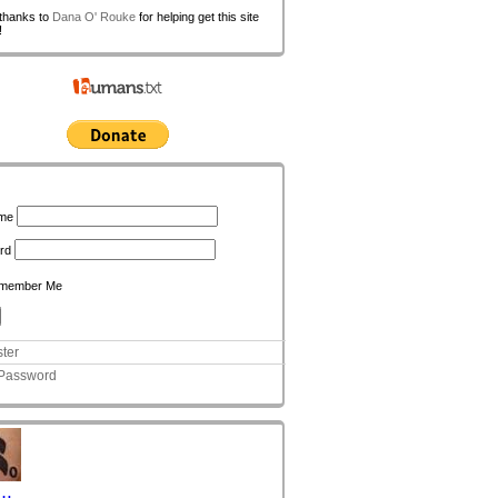
 thanks to
Dana O' Rouke
for helping get this site
!
n
me
rd
member Me
ter
 Password