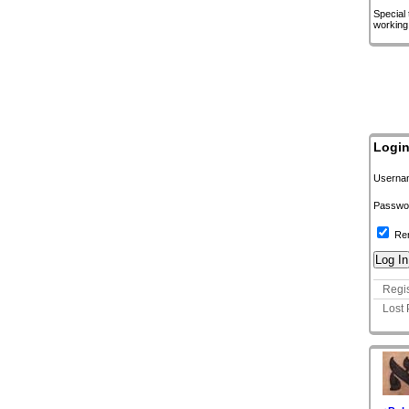
Special
working
Logi
Userna
Passwo
Re
Regis
Lost