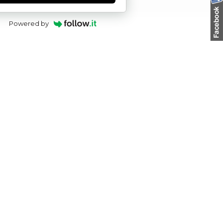
Powered by