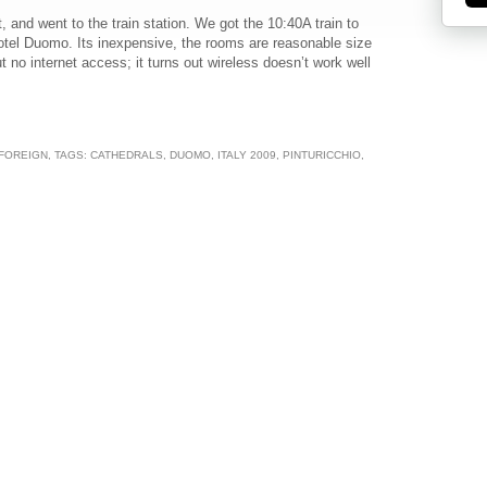
 and went to the train station. We got the 10:40A train to
otel Duomo. Its inexpensive, the rooms are reasonable size
 no internet access; it turns out wireless doesn’t work well
 FOREIGN
, TAGS:
CATHEDRALS
,
DUOMO
,
ITALY 2009
,
PINTURICCHIO
,