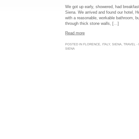
We got up early, showered, had breakfast,
Siena. We arrived and found our hotel, H
with a reasonable, workable bathroom, but
through thick stone walls, […]
Read more
POSTED IN
FLORENCE
,
ITALY
,
SIENA
,
TRAVEL -
SIENA