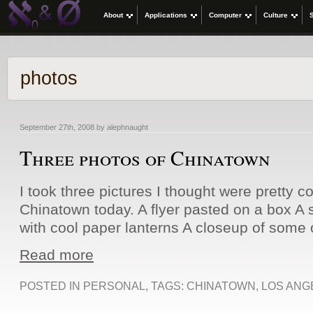
About
Applications
Computer
Culture
photos
September 27th, 2008 by alephnaught
Three photos of Chinatown
I took three pictures I thought were pretty co
Chinatown today. A flyer pasted on a box A 
with cool paper lanterns A closeup of some o
Read more
POSTED IN
PERSONAL
, TAGS:
CHINATOWN
,
LOS ANG