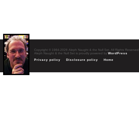
Copyright © 1984-2026 Aleph Naught & the Null Set. All Rights Reserved
Aleph Naught & the Null Set is proudly powered by
WordPress
Privacy policy
Disclosure policy
Home