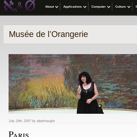
About
Applications
Computer
Culture
Musée de l’Orangerie
July 19th, 2007 by alephnaught
Paris