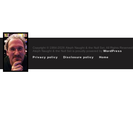
Copyright © 1984-2026 Aleph Naught & the Null Set. All Rights Reserved
Aleph Naught & the Null Set is proudly powered by
WordPress
Privacy policy
Disclosure policy
Home