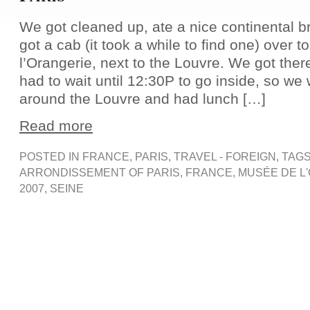
We got cleaned up, ate a nice continental b
got a cab (it took a while to find one) over 
l’Orangerie, next to the Louvre. We got the
had to wait until 12:30P to go inside, so w
around the Louvre and had lunch […]
Read more
POSTED IN
FRANCE
,
PARIS
,
TRAVEL - FOREIGN
, TAG
ARRONDISSEMENT OF PARIS
,
FRANCE
,
MUSÉE DE L
2007
,
SEINE