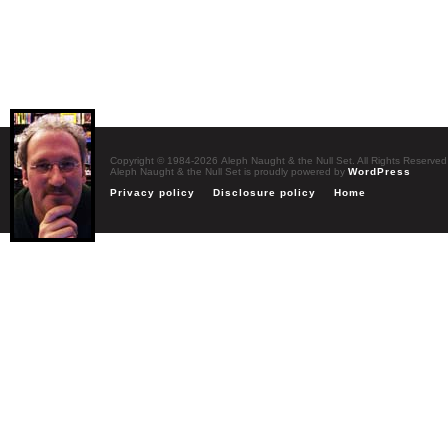
Copyright © 1984-2026 Aleph Naught & the Null Set. All Rights Reserved
Aleph Naught & the Null Set is proudly powered by
WordPress
Privacy policy
Disclosure policy
Home