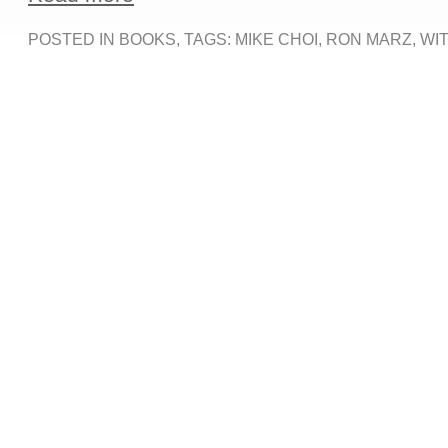
POSTED IN
BOOKS
, TAGS:
MIKE CHOI
,
RON MARZ
,
WI