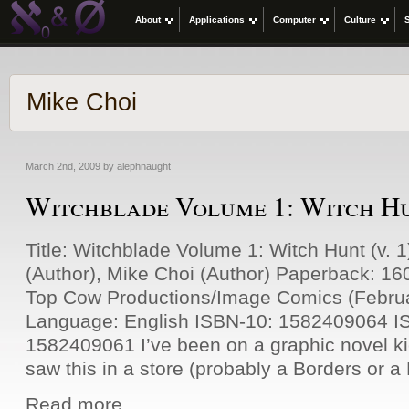
About
Applications
Computer
Culture
Mike Choi
March 2nd, 2009 by alephnaught
Witchblade Volume 1: Witch Hun
Title: Witchblade Volume 1: Witch Hunt (v. 
(Author), Mike Choi (Author) Paperback: 16
Top Cow Productions/Image Comics (Februa
Language: English ISBN-10: 1582409064 I
1582409061 I’ve been on a graphic novel kic
saw this in a store (probably a Borders or 
Read more