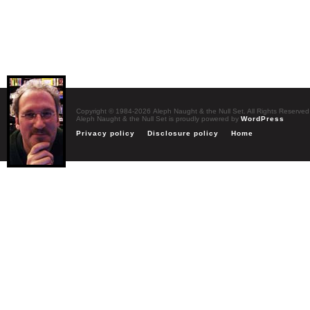
Copyright © 1984-2026 Aleph Naught & the Null Set. All Rights Reserved
Aleph Naught & the Null Set is proudly powered by
WordPress
Privacy policy
Disclosure policy
Home