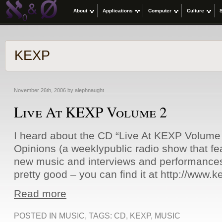
About
Applications
Computer
Culture
KEXP
November 26th, 2006 by alephnaught
Live At KEXP Volume 2
I heard about the CD “Live At KEXP Volume
Opinions (a weeklypublic radio show that fea
new music and interviews and performances i
pretty good – you can find it at http://www.k
Read more
POSTED IN
MUSIC
, TAGS:
CD
,
KEXP
,
MUSIC