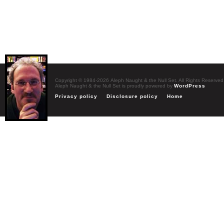
Copyright © 1984-2026 Aleph Naught & the Null Set. All Rights Reserved
Aleph Naught & the Null Set is proudly powered by
WordPress
Privacy policy
Disclosure policy
Home