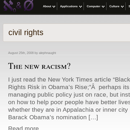
About
Applications
Computer
Culture
civil rights
August 25th, 2008 by alephnaught
The new racism?
I just read the New York Times article “Blac
Rights Risk in Obama’s Rise;”Â perhaps its 
managing public policy just on race, but ins
on how to help poor people have better lives
whether they are in Appalachia or inner city
Barack Obama’s nomination […]
Read more