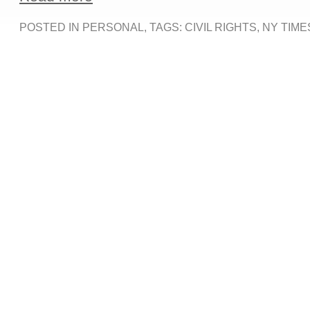
POSTED IN
PERSONAL
, TAGS:
CIVIL RIGHTS
,
NY TIME