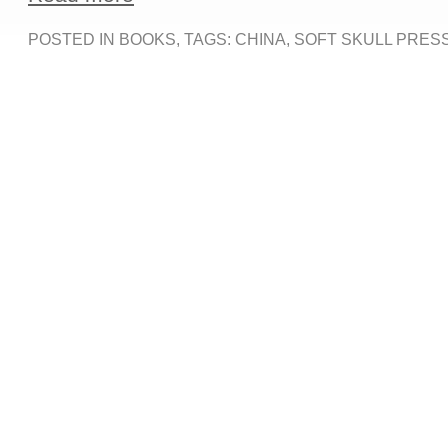
POSTED IN
BOOKS
, TAGS:
CHINA
,
SOFT SKULL PRES