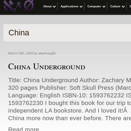
About
Applications
Computer
Culture
China
March 29th, 2009 by alephnaught
China Underground
Title: China Underground Author: Zachary 
320 pages Publisher: Soft Skull Press (Mar
Language: English ISBN-10: 1593762232 I
1593762230 I bought this book for our trip to
independent LA bookstore. And I loved it!Â 
China more now than ever before. There are
Read more