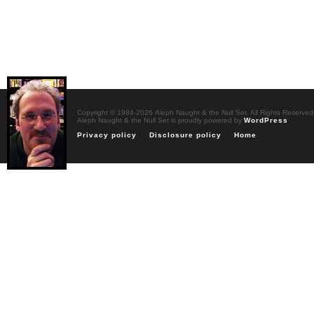
Copyright © 1984-2026 Aleph Naught & the Null Set. All Rights Reserved
Aleph Naught & the Null Set is proudly powered by
WordPress
Privacy policy
Disclosure policy
Home