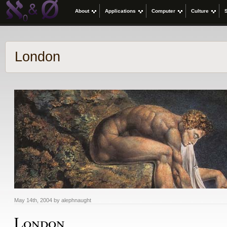
About
Applications
Computer
Culture
London
May 14th, 2004 by alephnaught
London