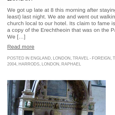
We got up late at 8 this morning after staying
least) last night. We ate and went out walki
church local to our hotel. Its claim to fame is
a copy of the Erechtheoin that was on the 
We […]
Read more
POSTED IN
ENGLAND
,
LONDON
,
TRAVEL - FOREIGN
, 
2004
,
HARRODS
,
LONDON
,
RAPHAEL