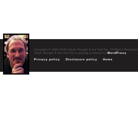
Copyright © 1984-2026 Aleph Naught & the Null Set. All Rights Reserved
Aleph Naught & the Null Set is proudly powered by
WordPress
Privacy policy
Disclosure policy
Home