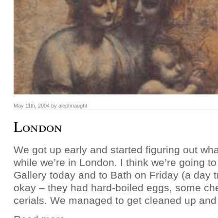
May 11th, 2004 by alephnaught
London
We got up early and started figuring out wh
while we’re in London. I think we’re going to
Gallery today and to Bath on Friday (a day t
okay – they had hard-boiled eggs, some ch
cerials. We managed to get cleaned up and