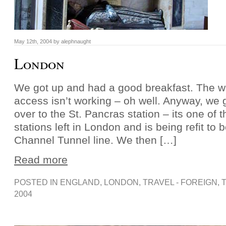
May 12th, 2004 by alephnaught
London
We got up and had a good breakfast. The wi
access isn’t working – oh well. Anyway, we 
over to the St. Pancras station – its one of th
stations left in London and is being refit to 
Channel Tunnel line. We then […]
Read more
POSTED IN
ENGLAND
,
LONDON
,
TRAVEL - FOREIGN
, 
2004