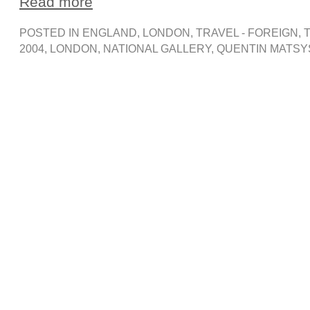
Read more
POSTED IN
ENGLAND
,
LONDON
,
TRAVEL - FOREIGN
, 
2004
,
LONDON
,
NATIONAL GALLERY
,
QUENTIN MATSY