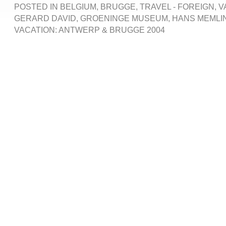
POSTED IN
BELGIUM
,
BRUGGE
,
TRAVEL - FOREIGN
,
V
GERARD DAVID
,
GROENINGE MUSEUM
,
HANS MEMLI
VACATION: ANTWERP & BRUGGE 2004