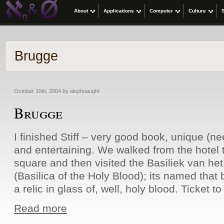
About
Applications
Computer
Culture
Brugge
October 10th, 2004 by alephnaught
Brugge
I finished Stiff – very good book, unique (n
and entertaining. We walked from the hotel 
square and then visited the Basiliek van het
(Basilica of the Holy Blood); its named that
a relic in glass of, well, holy blood. Ticket t
Read more