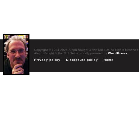
Copyright © 1984-2026 Aleph Naught & the Null Set. All Rights Reserved
Aleph Naught & the Null Set is proudly powered by
WordPress
Privacy policy
Disclosure policy
Home