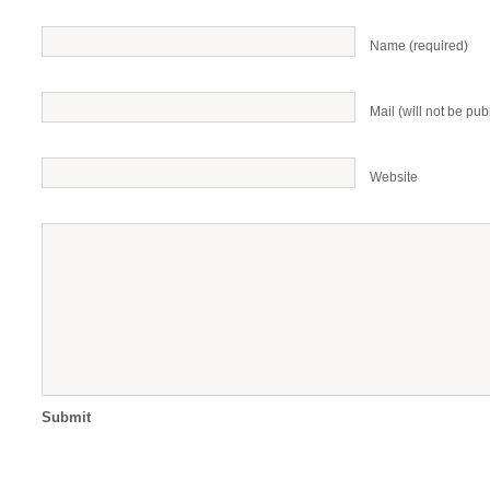
Name (required)
Mail (will not be pub
Website