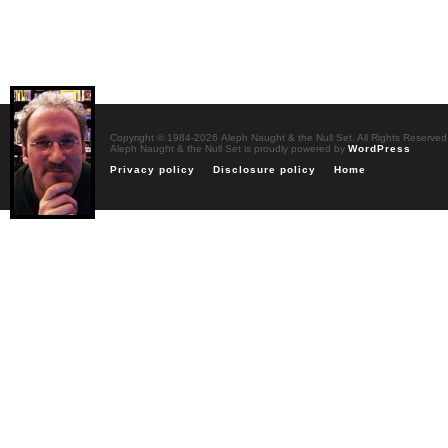
Copyright © 1984-2026 Aleph Naught & the Null Set. All Rights Reserved
Aleph Naught & the Null Set is proudly powered by
WordPress
Privacy policy
Disclosure policy
Home