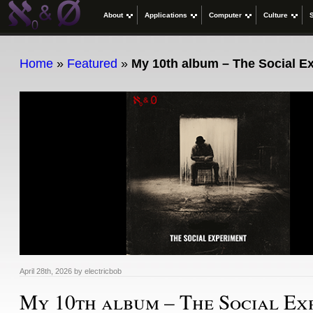
About
Applications
Computer
Culture
Home
»
Featured
»
My 10th album – The Social E
April 28th, 2026
by
electricbob
My 10th album – The Social Ex