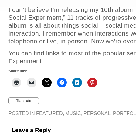
I can’t believe I’m releasing my 10th albu
Social Experiment,” 11 tracks of progressive
album is all about things social – social me
interaction. I remember when interactions w
telephone or live, in person. Now we’re ev
You can find links to most of the popular se
Experiment
Share this:
POSTED IN
FEATURED
,
MUSIC
,
PERSONAL
,
PORTFOL
Leave a Reply