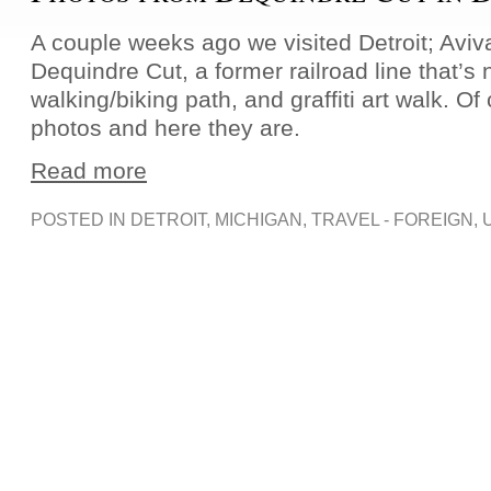
A couple weeks ago we visited Detroit; Aviv
Dequindre Cut, a former railroad line that’s
walking/biking path, and graffiti art walk. O
photos and here they are.
Read more
POSTED IN
DETROIT
,
MICHIGAN
,
TRAVEL - FOREIGN
,