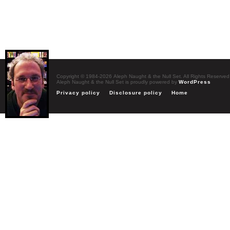
Copyright © 1984-2026 Aleph Naught & the Null Set. All Rights Reserved
Aleph Naught & the Null Set is proudly powered by
WordPress
Privacy policy
Disclosure policy
Home