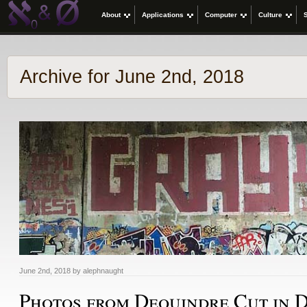
About
Applications
Computer
Culture
Archive for June 2nd, 2018
June 2nd, 2018 by alephnaught
Photos from Dequindre Cut in D