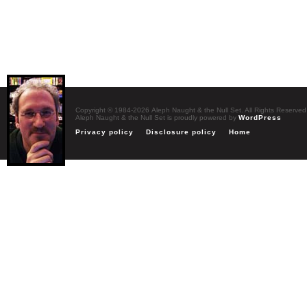
Copyright © 1984-2026 Aleph Naught & the Null Set. All Rights Reserved
Aleph Naught & the Null Set is proudly powered by
WordPress
Privacy policy
Disclosure policy
Home