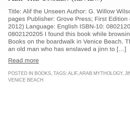
Title: Alif the Unseen Author: G. Willow Wil
pages Publisher: Grove Press; First Edition 
2012) Language: English ISBN-10: 080212
0802120205 I found this book while browsin
Books on the boardwalk in Venice Beach. Th
an old man who has enslaved a jinn to […]
Read more
POSTED IN
BOOKS
, TAGS:
ALIF
,
ARAB MYTHOLOGY
,
JI
VENICE BEACH