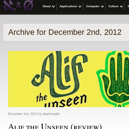
About
Applications
Computer
Culture
Archive for December 2nd, 2012
December 2nd, 2012 by alephnaught
Alif the Unseen (review)