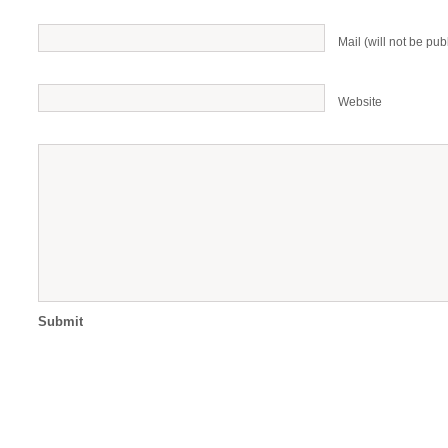
Mail (will not be pub
Website