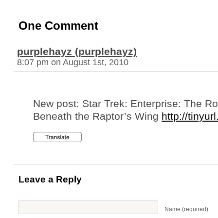
One Comment
purplehayz (purplehayz)
8:07 pm on August 1st, 2010
New post: Star Trek: Enterprise: The R
Beneath the Raptor’s Wing
http://tinyur
Leave a Reply
Name (required)