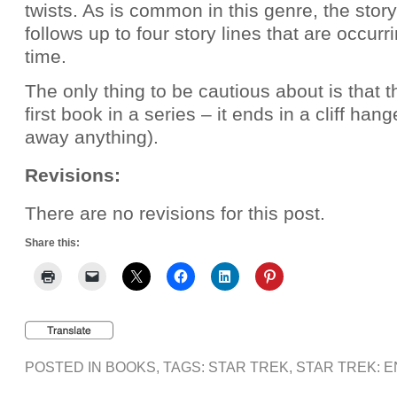
twists. As is common in this genre, the story
follows up to four story lines that are occur
time.
The only thing to be cautious about is that t
first book in a series – it ends in a cliff hang
away anything).
Revisions:
There are no revisions for this post.
Share this:
POSTED IN
BOOKS
, TAGS:
STAR TREK
,
STAR TREK: 