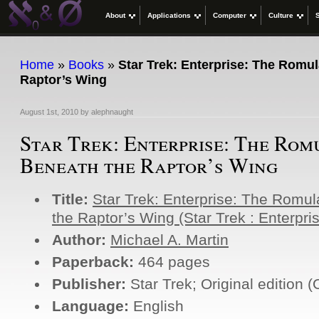
About
Applications
Computer
Culture
Home
»
Books
»
Star Trek: Enterprise: The Romu
Raptor’s Wing
August 1st, 2010
by
alephnaught
Star Trek: Enterprise: The Ro
Beneath the Raptor’s Wing
Title:
Star Trek: Enterprise: The Romu
the Raptor’s Wing (Star Trek : Enterpri
Author:
Michael A. Martin
Paperback:
464 pages
Publisher:
Star Trek; Original edition 
Language:
English