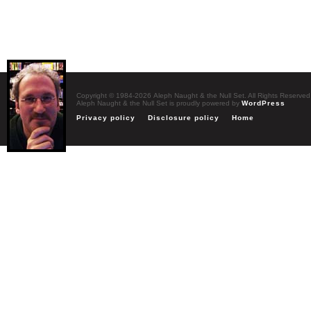
Copyright © 1984-2026 Aleph Naught & the Null Set. All Rights Reserved
Aleph Naught & the Null Set is proudly powered by
WordPress
Privacy policy
Disclosure policy
Home