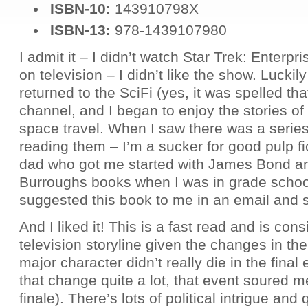
ISBN-10:
143910798X
ISBN-13:
978-1439107980
I admit it – I didn’t watch Star Trek: Enterpri
on television – I didn’t like the show. Luckil
returned to the SciFi (yes, it was spelled th
channel, and I began to enjoy the stories o
space travel. When I saw there was a series
reading them – I’m a sucker for good pulp fi
dad who got me started with James Bond a
Burroughs books when I was in grade scho
suggested this book to me in an email and so
And I liked it! This is a fast read and is cons
television storyline given the changes in th
major character didn’t really die in the final
that change quite a lot, that event soured m
finale). There’s lots of political intrigue and 