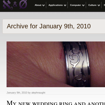
About
Applications
Computer
Culture
Archive for January 9th, 2010
January 9th, 2010 by alephnaught
My new wedding ring and anoth