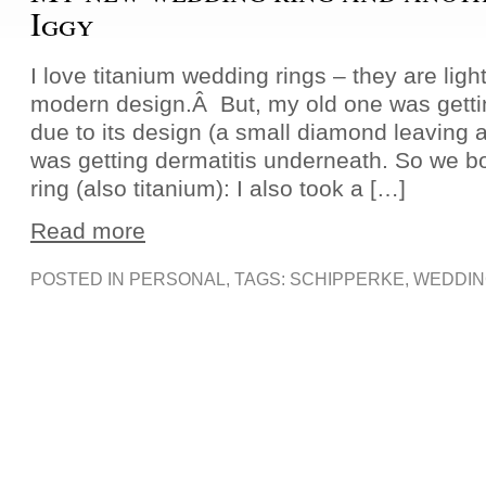
Iggy
I love titanium wedding rings – they are light
modern design.Â But, my old one was getting 
due to its design (a small diamond leaving a
was getting dermatitis underneath. So we 
ring (also titanium): I also took a […]
Read more
POSTED IN
PERSONAL
, TAGS:
SCHIPPERKE
,
WEDDIN