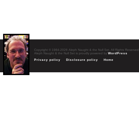
Copyright © 1984-2026 Aleph Naught & the Null Set. All Rights Reserved
Aleph Naught & the Null Set is proudly powered by
WordPress
Privacy policy
Disclosure policy
Home