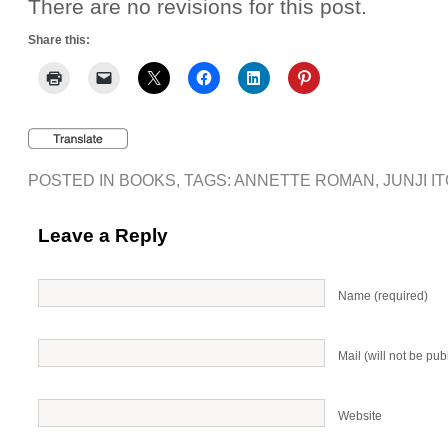
There are no revisions for this post.
Share this:
POSTED IN
BOOKS
, TAGS:
ANNETTE ROMAN
,
JUNJI I
Leave a Reply
Name (required)
Mail (will not be pub
Website