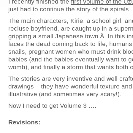
I recently finished the
first volume of the U
just had to continue the story of the spirals.
The main characters, Kirie, a school girl, an
recluse boyfriend, are caught up in a superna
gripping a small Japanese town.Â In this ins
faces the dead coming back to life, human
snails, pregnant women who must drink bloo
babies (and the babies eventually want to g
womb), and finally a storm that wants both 
The stories are very inventive and well craft
drawings – they have wonderful texture and
illustrative (and sometimes very scary!).
Now I need to get Volume 3 ….
Revisions: