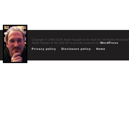
Copyright © 1984-2026 Aleph Naught & the Null Set. All Rights Reserved
Aleph Naught & the Null Set is proudly powered by
WordPress
Privacy policy
Disclosure policy
Home