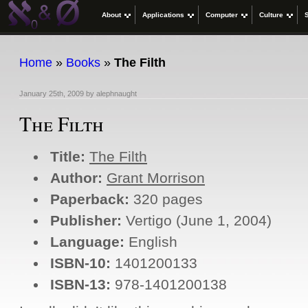
About
Applications
Computer
Culture
Home
»
Books
»
The Filth
January 25th, 2009
by
alephnaught
The Filth
Title:
The Filth
Author:
Grant Morrison
Paperback:
320 pages
Publisher:
Vertigo (June 1, 2004)
Language:
English
ISBN-10:
1401200133
ISBN-13:
978-1401200138