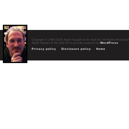
Copyright © 1984-2026 Aleph Naught & the Null Set. All Rights Reserved
Aleph Naught & the Null Set is proudly powered by
WordPress
Privacy policy
Disclosure policy
Home