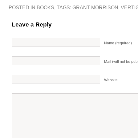
POSTED IN
BOOKS
, TAGS:
GRANT MORRISON
,
VERTI
Leave a Reply
Name (required)
Mail (will not be pub
Website