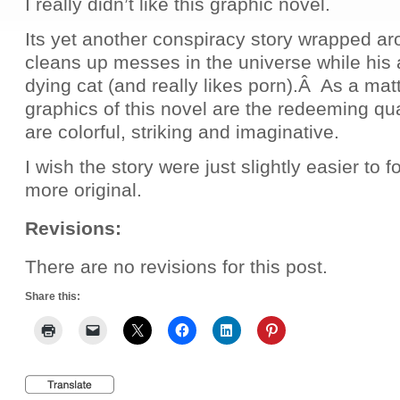
I really didn’t like this graphic novel.
Its yet another conspiracy story wrapped ar
cleans up messes in the universe while his 
dying cat (and really likes porn).Â As a matt
graphics of this novel are the redeeming qual
are colorful, striking and imaginative.
I wish the story were just slightly easier to fo
more original.
Revisions:
There are no revisions for this post.
Share this: