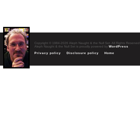
Copyright © 1984-2026 Aleph Naught & the Null Set. All Rights Reserved
Aleph Naught & the Null Set is proudly powered by
WordPress
Privacy policy
Disclosure policy
Home