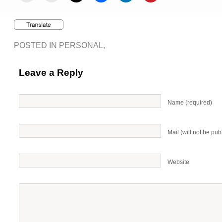
POSTED IN
PERSONAL
,
Leave a Reply
Name (required)
Mail (will not be pub
Website