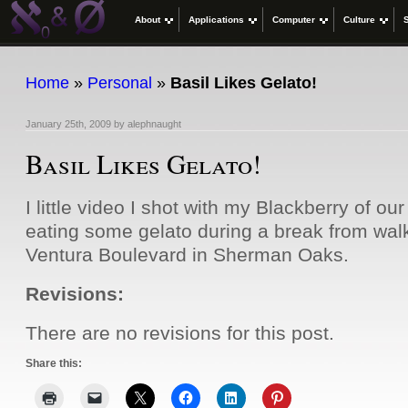
About
Applications
Computer
Culture
Home
»
Personal
»
Basil Likes Gelato!
January 25th, 2009
by
alephnaught
Basil Likes Gelato!
I little video I shot with my Blackberry of our
eating some gelato during a break from wal
Ventura Boulevard in Sherman Oaks.
Revisions:
There are no revisions for this post.
Share this: