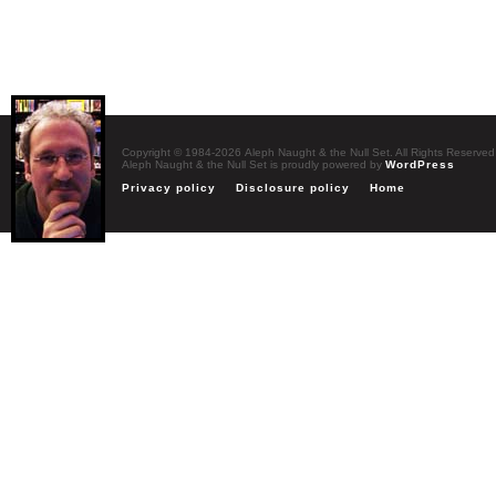
Copyright © 1984-2026 Aleph Naught & the Null Set. All Rights Reserved
Aleph Naught & the Null Set is proudly powered by
WordPress
Privacy policy
Disclosure policy
Home