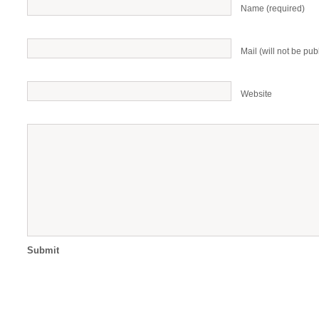
Name (required)
Mail (will not be pub
Website