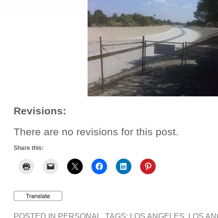
Revisions:
There are no revisions for this post.
Share this:
POSTED IN
PERSONAL
, TAGS:
LOS ANGELES
,
LOS AN