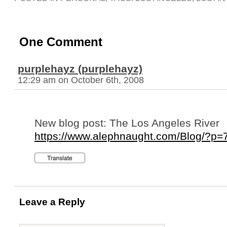
One Comment
purplehayz (purplehayz)
12:29 am on October 6th, 2008
New blog post: The Los Angeles River
https://www.alephnaught.com/Blog/?p=
Leave a Reply