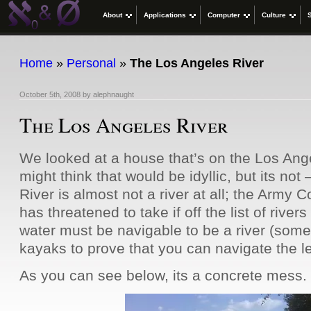
About
Applications
Computer
Culture
Home
»
Personal
»
The Los Angeles River
October 5th, 2008
by
alephnaught
The Los Angeles River
We looked at a house that’s on the Los An
might think that would be idyllic, but its not
River is almost not a river at all; the Army 
has threatened to take if off the list of rive
water must be navigable to be a river (some
kayaks to prove that you can navigate the l
As you can see below, its a concrete mess.