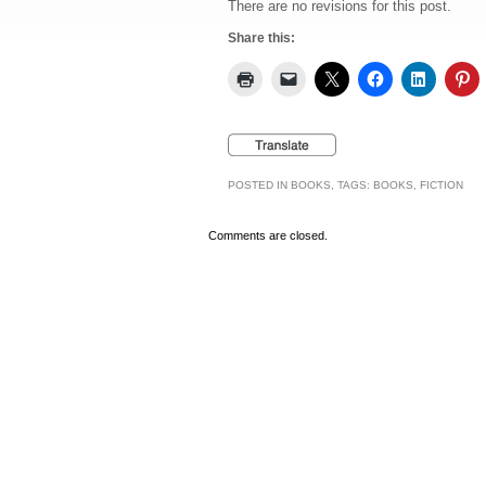
There are no revisions for this post.
Share this:
POSTED IN
BOOKS
, TAGS:
BOOKS
,
FICTION
Comments are closed.