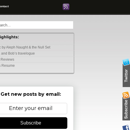
ontact
highlights:
 by Aleph Naught & the Null Set
 and Bob’s travelogue
 Reviews
s Resume
Get new posts by email:
Subscribe