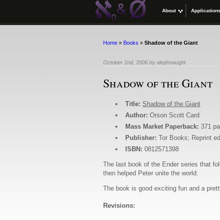
About
Application
Home
»
Books
»
Shadow of the Giant
October 2nd, 2006
by
alephnaught
Shadow of the Giant
Title:
Shadow of the Giant
Author:
Orson Scott Card
Mass Market Paperback:
371 p
Publisher:
Tor Books; Reprint ed
ISBN:
0812571398
The last book of the Ender series that f
then helped Peter unite the world.
The book is good exciting fun and a prett
Revisions: