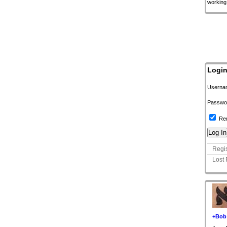
working
Logi
Userna
Passwo
Re
Regis
Lost
+Bob