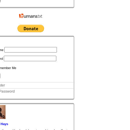
!
n
me
rd
member Me
ter
 Password
 Hays