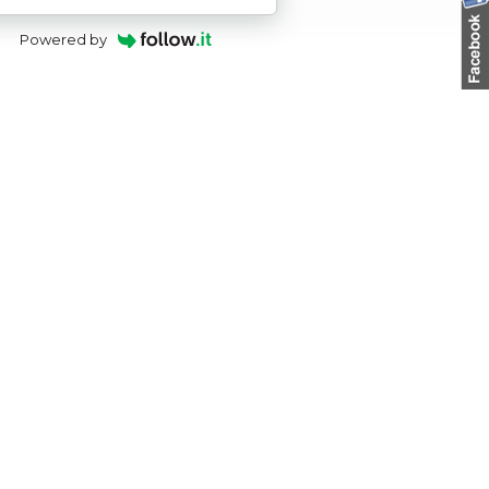
Powered by