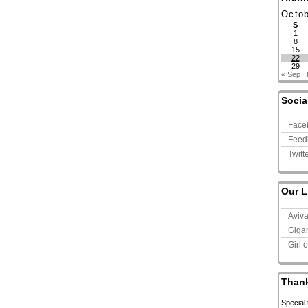
Octo
S
1
8
15
22
29
« Sep
Socia
Face
Feed
Twitt
Our L
Aviv
Giga
Girl 
Than
Special