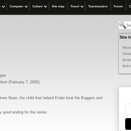
s
Computer
Culture
Site map
Travel
Toastmasters
Forum
C
Site 
Music
Aviva
Book
Bob’
ages
ition (February 7, 2005)
ollows Bean, the child that helped Ender beat the Buggers and
y good ending for the series.