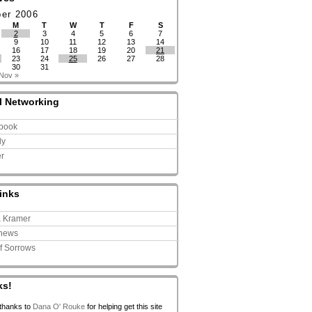
ber 2006
M
T
W
T
F
S
2
3
4
5
6
7
9
10
11
12
13
14
16
17
18
19
20
21
23
24
25
26
27
28
30
31
Nov »
l Networking
book
ly
er
inks
a Kramer
news
of Sorrows
ks!
 thanks to
Dana O' Rouke
for helping get this site