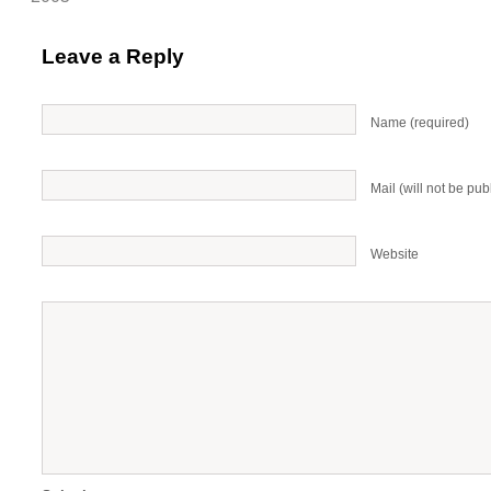
Leave a Reply
Name (required)
Mail (will not be pub
Website