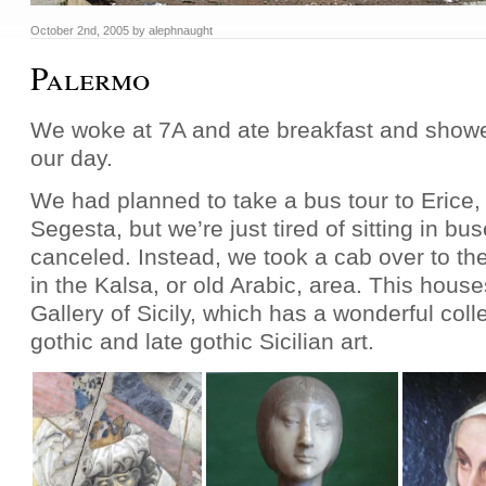
October 2nd, 2005
by
alephnaught
Palermo
We woke at 7A and ate breakfast and show
our day.
We had planned to take a bus tour to Erice,
Segesta, but we’re just tired of sitting in b
canceled. Instead, we took a cab over to t
in the Kalsa, or old Arabic, area. This hous
Gallery of Sicily, which has a wonderful coll
gothic and late gothic Sicilian art.