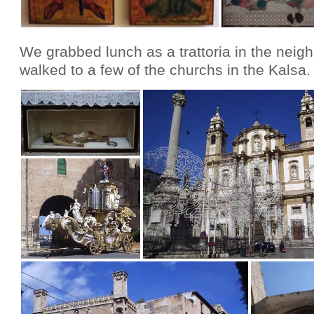
We grabbed lunch as a trattoria in the neig
walked to a few of the churchs in the Kalsa.