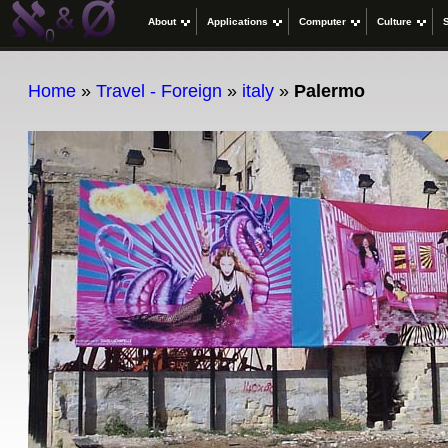
About
Applications
Computer
Culture
Home
»
Travel - Foreign
»
italy
»
Palermo