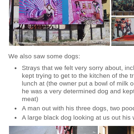
We also saw some dogs:
Strays that we felt very sorry about, in
kept trying to get to the kitchen of the t
lunch at (the owner put a bowl of milk o
he was a very determined dog and kept t
meat)
A man out with his three dogs, two pood
A large black dog looking at us out his