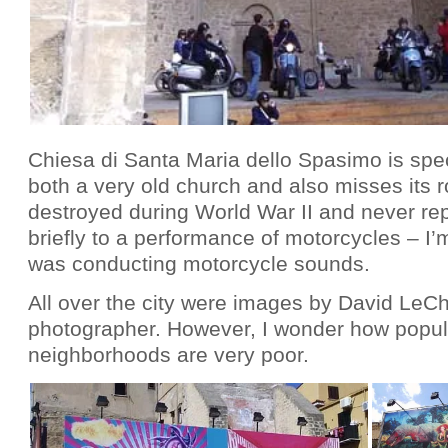
Chiesa di Santa Maria dello Spasimo is spec
both a very old church and also misses its r
destroyed during World War II and never re
briefly to a performance of motorcycles – I
was conducting motorcycle sounds.
All over the city were images by David LeC
photographer. However, I wonder how popula
neighborhoods are very poor.