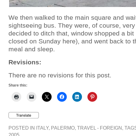
We then walked to the main square and waite
sightseeing bus. They were, of course, very
decided to ditch that, window shopped a bit 
closed on Sunday here), and went back to the
meal and sleep.
Revisions:
There are no revisions for this post.
Share this:
POSTED IN
ITALY
,
PALERMO
,
TRAVEL - FOREIGN
, TAG
2005