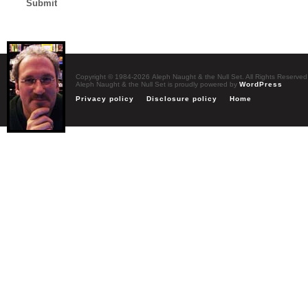
Copyright © 1984-2026 Aleph Naught & the Null Set. All Rights Reserved
Aleph Naught & the Null Set is proudly powered by
WordPress
Privacy policy
Disclosure policy
Home