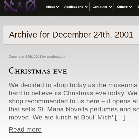
About
Applications
Computer
Culture
Archive for December 24th, 2001
December 24th, 2001 by alephnaught
Christmas eve
We decided to shop today as the museums c
hard to believe its Christmas eve today. We 
shop recommended to us here – it opens at 
that sells St. Maria Novella perfumes and s
moved. We ate lunch at Boul’ Mich’ […]
Read more