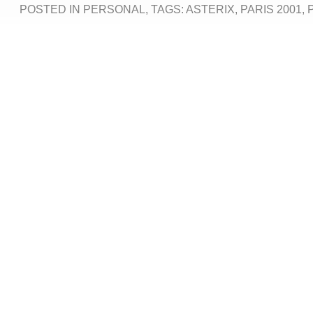
POSTED IN
PERSONAL
, TAGS:
ASTERIX
,
PARIS 2001
,