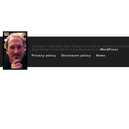
Copyright © 1984-2026 Aleph Naught & the Null Set. All Rights Reserved
Aleph Naught & the Null Set is proudly powered by
WordPress
Privacy policy
Disclosure policy
Home