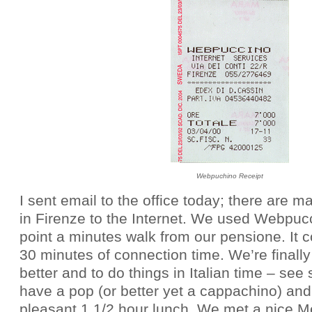
Webpuchino Receipt
I sent email to the office today; there are 
in Firenze to the Internet. We used Webpuc
point a minutes walk from our pensione. It 
30 minutes of connection time. We’re finally 
better and to do things in Italian time – see 
have a pop (or better yet a cappachino) and
pleasant 1 1/2 hour lunch. We met a nice 