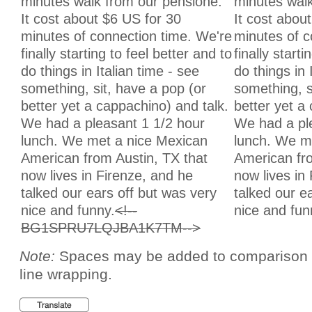
minutes walk from our pensione.
minutes walk
It cost about $6 US for 30
It cost abou
minutes of connection time. We're
minutes of c
finally starting to feel better and to
finally starti
do things in Italian time - see
do things in 
something, sit, have a pop (or
something, s
better yet a cappachino) and talk.
better yet a
We had a pleasant 1 1/2 hour
We had a pl
lunch. We met a nice Mexican
lunch. We m
American from Austin, TX that
American fro
now lives in Firenze, and he
now lives in
talked our ears off but was very
talked our e
nice and funny.
<!--
nice and fun
BG1SPRU7LQJBA1K7TM-->
Note:
Spaces may be added to comparison te
line wrapping.