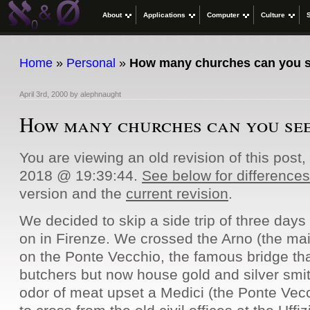
About
Applications
Computer
Culture
Home
»
Personal
»
How many churches can you 
April 3rd, 2000
by
alephnaught
How many churches can you se
You are viewing an old revision of this post
2018 @ 19:39:44.
See below for differences
version and the
current revision
.
We decided to skip a side trip of three days
on in Firenze. We crossed the Arno (the main
on the Ponte Vecchio, the famous bridge t
butchers but now house gold and silver smi
odor of meat upset a Medici (the Ponte Vecc