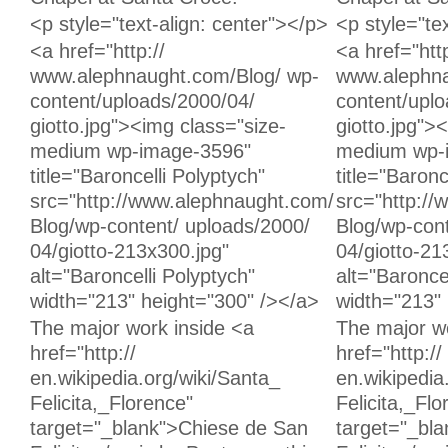
Unchanged:
Unchanged:
<p style="text-align: center"></p>
<p style="te
Unchanged:
Unchanged:
<a href="http://
<a href="http
www.alephnaught.com/Blog/ wp-
www.alephna
content/uploads/2000/04/
content/upl
giotto.jpg"><img class="size-
giotto.jpg">
medium wp-image-3596"
medium wp-
title="Baroncelli Polyptych"
title="Baronc
src="http://www.alephnaught.com/
src="http:/
Blog/wp-content/ uploads/2000/
Blog/wp-cont
04/giotto-213x300.jpg"
04/giotto-21
alt="Baroncelli Polyptych"
alt="Baronce
width="213" height="300" /></a>
width="213" 
Unchanged:
Unchanged:
The major work inside <a
The major wo
href="http://
href="http://
en.wikipedia.org/wiki/Santa_
en.wikipedia
Felicita,_Florence"
Felicita,_Flo
target="_blank">Chiese de San
target="_bl