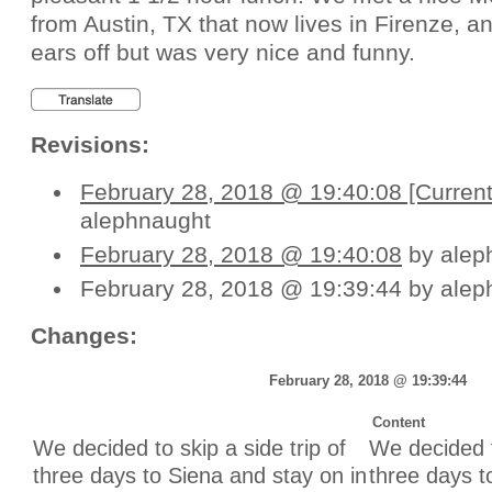
from Austin, TX that now lives in Firenze, a
ears off but was very nice and funny.
Revisions:
February 28, 2018 @ 19:40:08 [Current
alephnaught
February 28, 2018 @ 19:40:08
by alep
February 28, 2018 @ 19:39:44 by alep
Changes:
February 28, 2018 @ 19:39:44
Content
Unchanged:
Unchanged:
We decided to skip a side trip of
We decided t
three days to Siena and stay on in
three days t