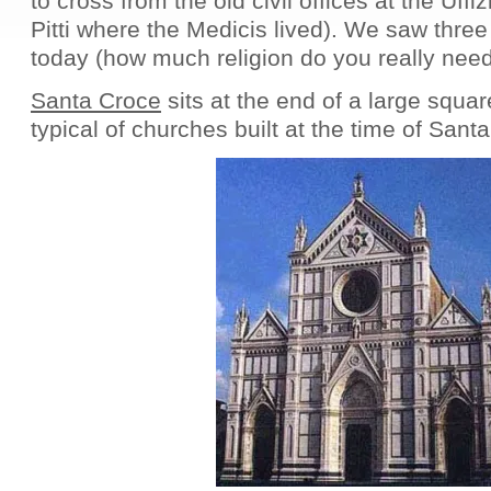
to cross from the old civil offices at the Uffi
Pitti where the Medicis lived). We saw thre
today (how much religion do you really need
Santa Croce
sits at the end of a large squar
typical of churches built at the time of Sant