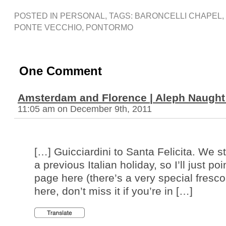
POSTED IN
PERSONAL
, TAGS:
BARONCELLI CHAPEL
,
PONTE VECCHIO
,
PONTORMO
One Comment
Amsterdam and Florence | Aleph Naught 
11:05 am on December 9th, 2011
[…] Guicciardini to Santa Felicita. We 
a previous Italian holiday, so I’ll just poi
page here (there’s a very special fres
here, don’t miss it if you’re in […]