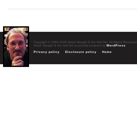
Copyright © 1984-2026 Aleph Naught & the Null Set. All Rights Reserved
Aleph Naught & the Null Set is proudly powered by
WordPress
Privacy policy
Disclosure policy
Home