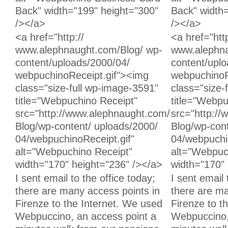
Back" width="199" height="300"
Back" width
/></a>
/></a>
Unchanged:
Unchanged:
<a href="http://
<a href="http
www.alephnaught.com/Blog/ wp-
www.alephna
content/uploads/2000/04/
content/upl
webpuchinoReceipt.gif"><img
webpuchinoR
class="size-full wp-image-3591"
class="size-
title="Webpuchino Receipt"
title="Webpu
src="http://www.alephnaught.com/
src="http:/
Blog/wp-content/ uploads/2000/
Blog/wp-cont
04/webpuchinoReceipt.gif"
04/webpuchi
alt="Webpuchino Receipt"
alt="Webpuc
width="170" height="236" /></a>
width="170" 
Deleted:
Added:
I sent email to the office today;
I sent email 
there are many access points in
there are ma
Firenze to the Internet. We used
Firenze to t
Webpuccino, an access point a
Webpuccino,