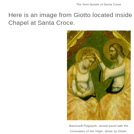
The front facade of Santa Croce
Here is an image from Giotto located inside 
Chapel at Santa Croce.
Baroncelli Polyptych, central panel with the
Coronation of the Virgin, detail, by Giotto.