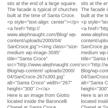
sits at the end of a large square.
sits at the e
The facade is typical of churches
The facade i
built at the time of Santa Croce.
built at the 
Unchanged:
Unchanged:
<p style="text-align: center"></p>
<p style="te
Unchanged:
Unchanged:
<a href="http://
<a href="http
www.alephnaught.com/Blog/ wp-
www.alephna
content/uploads/2000/04/
content/upl
SanCroce.jpg"><img class="size-
SanCroce.jp
medium wp-image-3595"
medium wp-
title="Santa Croce"
title="Santa
src="http://www.alephnaught.com/
src="http:/
Blog/wp-content/ uploads/2000/
Blog/wp-cont
04/SanCroce-267x300.jpg"
04/SanCroce
alt="Santa Croce" width="267"
alt="Santa C
height="300" /></a>
height="300
Unchanged:
Unchanged:
Here is an image from Giotto
Here is an i
located inside the Baroncelli
located insid
Chapel at Santa Croce.
Chapel at S