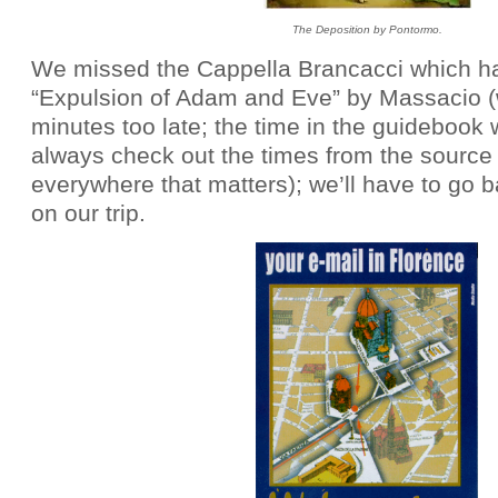
The Deposition by Pontormo.
We missed the Cappella Brancacci which h
“Expulsion of Adam and Eve” by Massacio 
minutes too late; the time in the guidebook
always check out the times from the source 
everywhere that matters); we’ll have to go ba
on our trip.