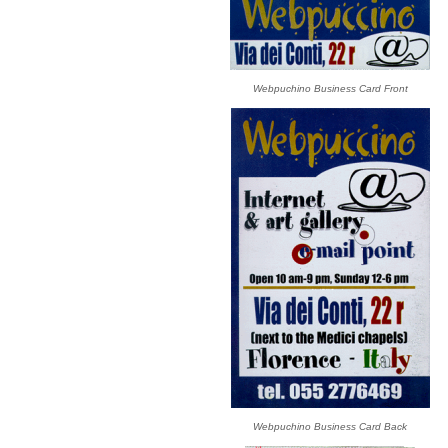
Webpuchino Business Card Front
Webpuchino Business Card Back