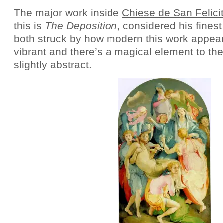
The major work inside
Chiese de San Felici
this is
The Deposition
, considered his fines
both struck by how modern this work appear
vibrant and there’s a magical element to the
slightly abstract.