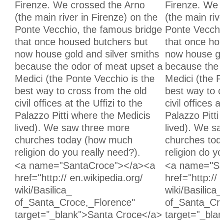
Firenze. We crossed the Arno
Firenze. We
(the main river in Firenze) on the
(the main riv
Ponte Vecchio, the famous bridge
Ponte Vecch
that once housed butchers but
that once h
now house gold and silver smiths
now house go
because the odor of meat upset a
because the
Medici (the Ponte Vecchio is the
Medici (the 
best way to cross from the old
best way to 
civil offices at the Uffizi to the
civil offices 
Palazzo Pitti where the Medicis
Palazzo Pitt
lived). We saw three more
lived). We 
churches today (how much
churches to
religion do you really need?).
religion do y
Unchanged:
Unchanged:
<a name="SantaCroce"></a><a
<a name="S
href="http:// en.wikipedia.org/
href="http://
wiki/Basilica_
wiki/Basilica
of_Santa_Croce,_Florence"
of_Santa_Cr
target="_blank">Santa Croce</a>
target="_bl