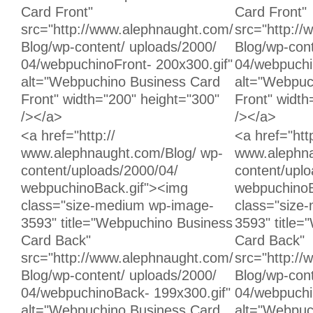
Card Front"
Card Front"
src="http://www.alephnaught.com/
src="http:/
Blog/wp-content/ uploads/2000/
Blog/wp-cont
04/webpuchinoFront- 200x300.gif"
04/webpuchi
alt="Webpuchino Business Card
alt="Webpuc
Front" width="200" height="300"
Front" width
/></a>
/></a>
Unchanged:
Unchanged:
<a href="http://
<a href="http
www.alephnaught.com/Blog/ wp-
www.alephna
content/uploads/2000/04/
content/upl
webpuchinoBack.gif"><img
webpuchinoB
class="size-medium wp-image-
class="size
3593" title="Webpuchino Business
3593" title
Card Back"
Card Back"
src="http://www.alephnaught.com/
src="http:/
Blog/wp-content/ uploads/2000/
Blog/wp-cont
04/webpuchinoBack- 199x300.gif"
04/webpuchi
alt="Webpuchino Business Card
alt="Webpuc