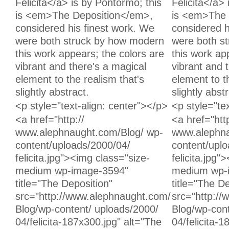
Felicita</a> is by Pontormo; this
Felicita</a>
is <em>The Deposition</em>,
is <em>The 
considered his finest work. We
considered h
were both struck by how modern
were both s
this work appears; the colors are
this work ap
vibrant and there's a magical
vibrant and 
element to the realism that's
element to t
slightly abstract.
slightly abstr
Unchanged:
Unchanged:
<p style="text-align: center"></p>
<p style="te
Unchanged:
Unchanged:
<a href="http://
<a href="http
www.alephnaught.com/Blog/ wp-
www.alephna
content/uploads/2000/04/
content/upl
felicita.jpg"><img class="size-
felicita.jpg"
medium wp-image-3594"
medium wp-
title="The Deposition"
title="The D
src="http://www.alephnaught.com/
src="http:/
Blog/wp-content/ uploads/2000/
Blog/wp-cont
04/felicita-187x300.jpg" alt="The
04/felicita-