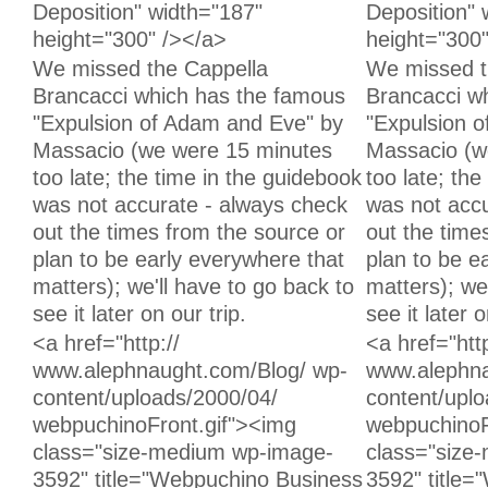
Deposition" width="187"
Deposition" 
height="300" /></a>
height="300
Unchanged:
Unchanged:
We missed the Cappella
We missed t
Brancacci which has the famous
Brancacci w
"Expulsion of Adam and Eve" by
"Expulsion 
Massacio (we were 15 minutes
Massacio (w
too late; the time in the guidebook
too late; th
was not accurate - always check
was not accu
out the times from the source or
out the time
plan to be early everywhere that
plan to be e
matters); we'll have to go back to
matters); we
see it later on our trip.
see it later o
Unchanged:
Unchanged:
<a href="http://
<a href="http
www.alephnaught.com/Blog/ wp-
www.alephna
content/uploads/2000/04/
content/upl
webpuchinoFront.gif"><img
webpuchinoF
class="size-medium wp-image-
class="size
3592" title="Webpuchino Business
3592" title