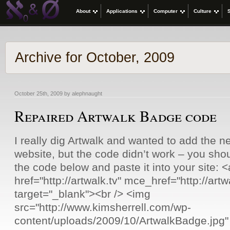
About
Applications
Computer
Culture
Archive for October, 2009
October 25th, 2009 by alephnaught
Repaired Artwalk Badge code
I really dig Artwalk and wanted to add the 
website, but the code didn’t work – you sho
the code below and paste it into your site: <a
href="http://artwalk.tv" mce_href="http://artw
target="_blank"><br /> <img
src="http://www.kimsherrell.com/wp-
content/uploads/2009/10/ArtwalkBadge.jpg"