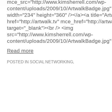
mce_src="http://www.kimsherrell.com/wp-
content/uploads/2009/10/ArtwalkBadge.jpg"
width="234" height="360" /></a><a title="Art
href="http://artwalk.tv" mce_href="http://artw
target="_blank"><br /> <img
src="http://www.kimsherrell.com/wp-
content/uploads/2009/10/ArtwalkBadge.jpg"
Read more
POSTED IN
SOCIAL NETWORKING
,