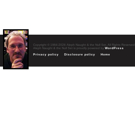
Copyright © 1984-2026 Aleph Naught & the Null Set. All Rights Reserved
Aleph Naught & the Null Set is proudly powered by
WordPress
Privacy policy
Disclosure policy
Home