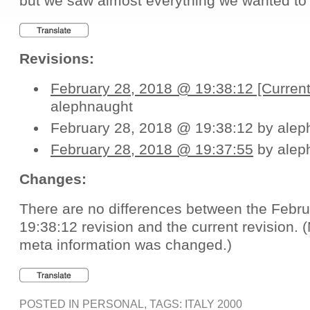
but we saw almost everything we wanted to
Revisions:
February 28, 2018 @ 19:38:12 [Current
alephnaught
February 28, 2018 @ 19:38:12 by alep
February 28, 2018 @ 19:37:55
by alep
Changes:
There are no differences between the Febr
19:38:12 revision and the current revision.
meta information was changed.)
POSTED IN
PERSONAL
, TAGS:
ITALY 2000