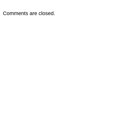
Comments are closed.