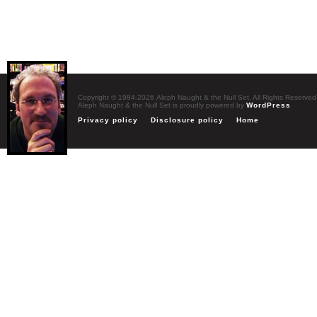
Copyright © 1984-2026 Aleph Naught & the Null Set. All Rights Reserved
Aleph Naught & the Null Set is proudly powered by
WordPress
Privacy policy
Disclosure policy
Home