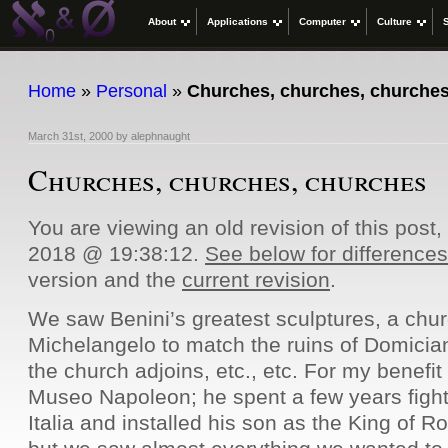
About
Applications
Computer
Culture
Home
»
Personal
»
Churches, churches, churche
March 31st, 2000
by
alephnaught
Churches, churches, churches
You are viewing an old revision of this post
2018 @ 19:38:12.
See below for differences
version and the
current revision
.
We saw Benini’s greatest sculptures, a chu
Michelangelo to match the ruins of Domicia
the church adjoins, etc., etc. For my benefit
Museo Napoleon; he spent a few years fight
Italia and installed his son as the King of R