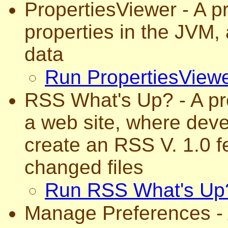
PropertiesViewer - A p
properties in the JVM, 
data
Run PropertiesView
RSS What's Up? - A pro
a web site, where dev
create an RSS V. 1.0 fe
changed files
Run RSS What's Up
Manage Preferences - 