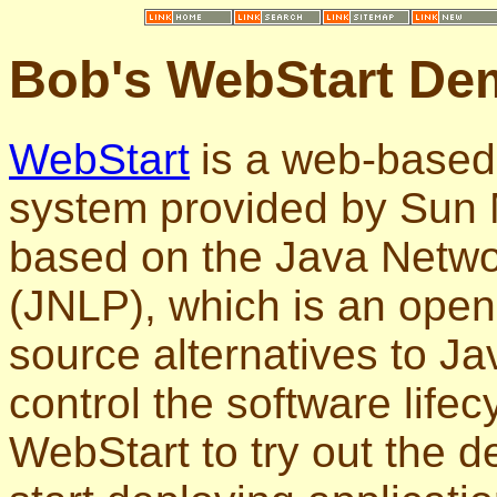
Bob's WebStart De
WebStart
is a web-based
system provided by Sun M
based on the Java Netwo
(JNLP), which is an open
source alternatives to J
control the software lifecy
WebStart to try out the 