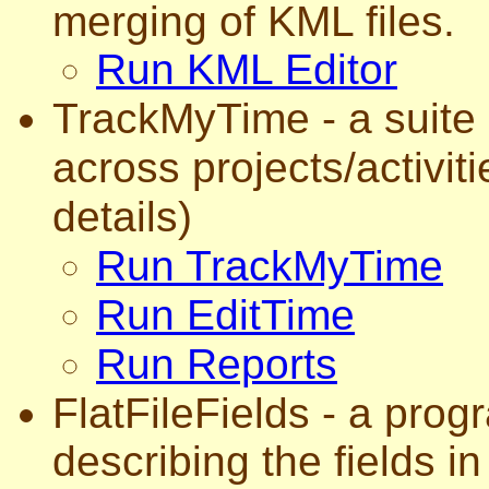
merging of KML files.
Run KML Editor
TrackMyTime - a suite 
across projects/activit
details)
Run TrackMyTime
Run EditTime
Run Reports
FlatFileFields - a prog
describing the fields in a