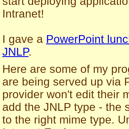
start deploying applicati
Intranet!
I gave a
PowerPoint lunc
JNLP
.
Here are some of my pro
are being served up via
provider won't edit their 
add the JNLP type - the s
to the right mime type. U