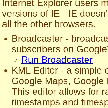
Internet Explorer users
versions of IE - IE does
all the other browsers.
Broadcaster - broadca
subscribers on Google
Run Broadcaster
KML Editor - a simple e
Google Maps, Google E
This editor allows for r
timestamps and timesp