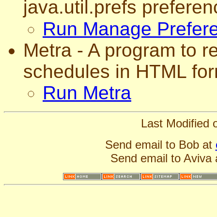
java.util.prefs preferen
Run Manage Prefer
Metra - A program to r
schedules in HTML for
Run Metra
Last Modified
Send email to Bob at
Send email to Aviva