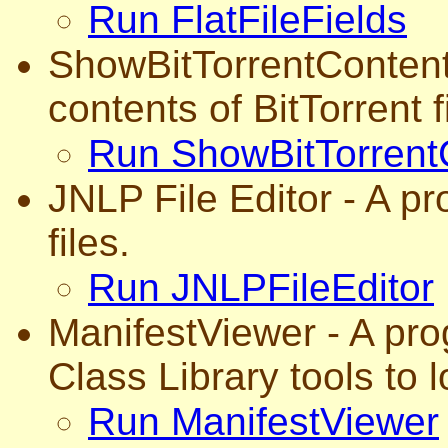
Run FlatFileFields
ShowBitTorrentContents
contents of BitTorrent f
Run ShowBitTorrent
JNLP File Editor - A p
files.
Run JNLPFileEditor
ManifestViewer - A pro
Class Library tools to l
Run ManifestViewer