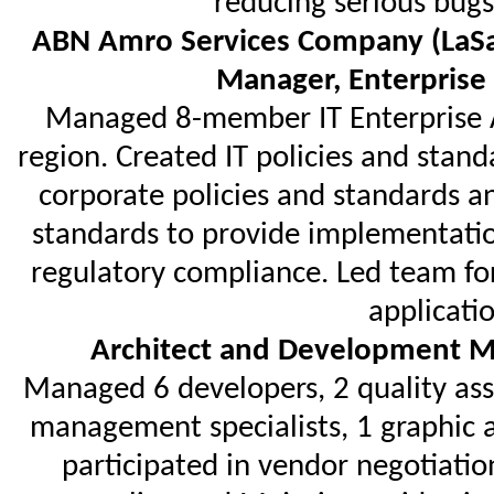
reducing serious bugs
ABN Amro Services Company (LaSa
Manager, Enterprise
Managed 8-member IT Enterprise A
region. Created IT policies and stan
corporate policies and standards a
standards to provide implementatio
regulatory compliance. Led team for
applicatio
Architect and Development M
Managed 6 developers, 2 quality ass
management specialists, 1 graphic a
participated in vendor negotiati