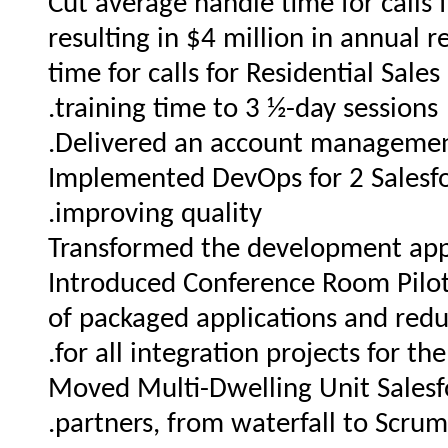
Cut average handle time for calls
resulting in $4 million in annual
time for calls for Residential Sal
training time to 3 ½-day sessions.
Delivered an account management
Implemented DevOps for 2 Salesfo
improving quality.
Transformed the development appr
Introduced Conference Room Pilot
of packaged applications and red
for all integration projects for th
Moved Multi-Dwelling Unit Salesfo
partners, from waterfall to Scrum