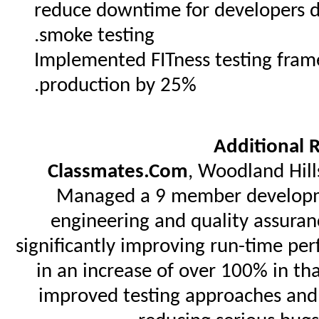
reduce downtime for developers 
smoke testing.
Implemented FITness testing fram
production by 25%.
Additional 
Classmates.Com
, Woodland Hill
Managed a 9 member developme
engineering and quality assuran
significantly improving run-time per
in an increase of over 100% in th
improved testing approaches and 