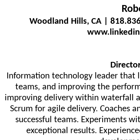
Robe
Woodland Hills, CA | 818.83
www.linkedin
Directo
Information technology leader that 
teams, and improving the perform
improving delivery within waterfall 
Scrum for agile delivery. Coaches a
successful teams. Experiments wi
exceptional results. Experienc