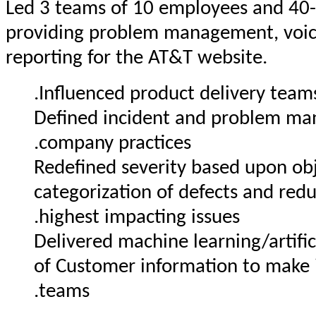
Led 3 teams of 10 employees and 40
providing problem management, voice
reporting for the AT&T website.
Influenced product delivery teams 
Defined incident and problem ma
company practices.
Redefined severity based upon obj
categorization of defects and re
highest impacting issues.
Delivered machine learning/artific
of Customer information to make i
teams.