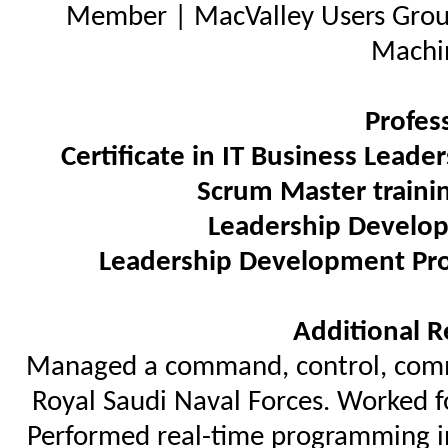
Member | MacValley Users Grou
Machi
Profes
Certificate in IT Business Leade
Scrum Master traini
Leadership Develo
Leadership Development Pr
Additional R
Managed a command, control, commu
Royal Saudi Naval Forces. Worked f
Performed real-time programming in