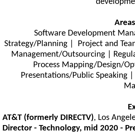
developmen
Areas
Software Development Manag
Strategy/Planning |
Project and Tea
Management/Outsourcing | Regula
Process Mapping/Design/Opti
Presentations/Public Speaking |
Ma
E
AT&T (formerly DIRECTV)
, Los Angel
Director - Technology, mid 2020 - Pr