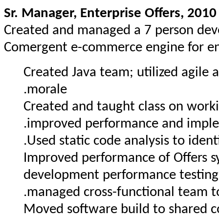
Sr. Manager, Enterprise Offers, 2010
Created and managed a 7 person dev
Comergent e-commerce engine for en
Created Java team; utilized agil
morale.
Created and taught class on workin
improved performance and implem
Used static code analysis to identi
Improved performance of Offers s
development performance testing 
managed cross-functional team t
Moved software build to shared 