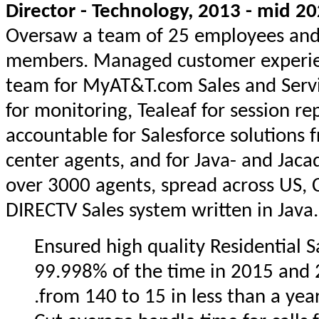
Director - Technology, 2013 - mid 2
Oversaw a team of 25 employees and 
members. Managed customer experie
team for MyAT&T.com Sales and Servi
for monitoring, Tealeaf for session rep
accountable for Salesforce solutions 
center agents, and for Java- and Jaca
over 3000 agents, spread across US, C
DIRECTV Sales system written in Java.
Ensured high quality Residential S
99.998% of the time in 2015 and 
from 140 to 15 in less than a year