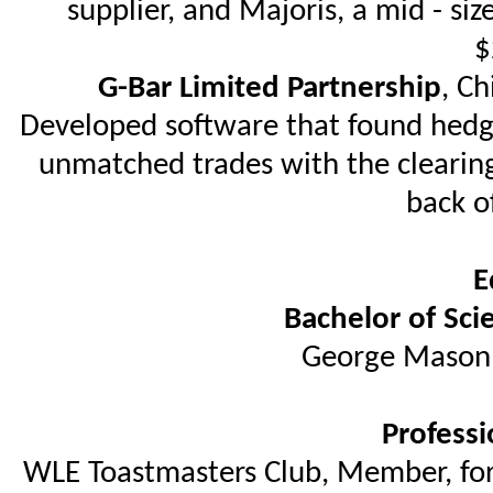
supplier, and Majoris, a mid - si
$
G-Bar Limited Partnership
, Ch
Developed software that found hedge
unmatched trades with the clearing
back o
E
Bachelor of Sci
George Mason U
Professi
WLE Toastmasters Club, Member, for